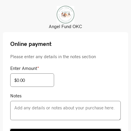
Angel Fund OKC
Online payment
Please enter any details in the notes section
Enter Amount
*
Notes